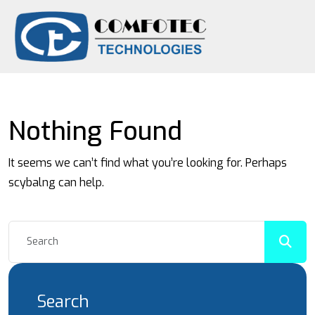
Nothing Found
It seems we can’t find what you’re looking for. Perhaps
scybalng can help.
Search