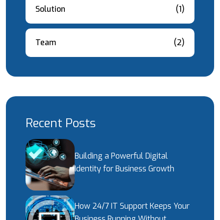
Solution
(1)
Team
(2)
Recent Posts
Building a Powerful Digital
Identity for Business Growth
How 24/7 IT Support Keeps Your
Business Running Without