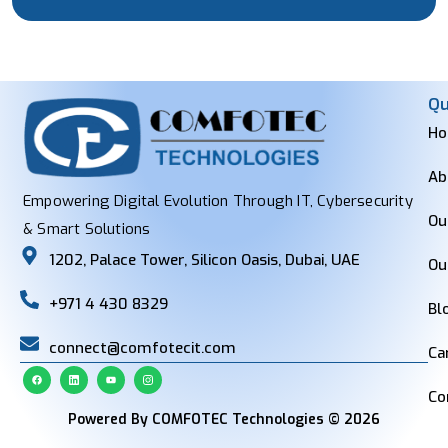
Qu
H
Ab
Empowering Digital Evolution Through IT, Cybersecurity
Ou
& Smart Solutions
1202, Palace Tower, Silicon Oasis, Dubai, UAE
Ou
+971 4 430 8329
Bl
connect@comfotecit.com
Ca
Co
Powered By COMFOTEC Technologies © 2026