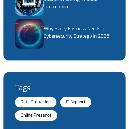
Interruption
Why Every Business Needs a
Cybersecurity Strategy in 2025
Tags
Data Protection
IT Support
Online Presence