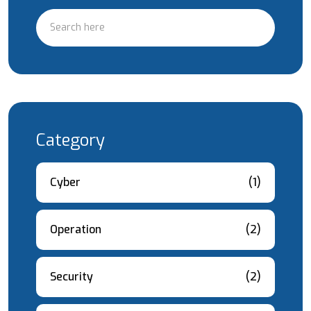
Category
Cyber
(1)
Operation
(2)
Security
(2)