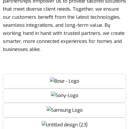
partnerships empower us to provide tailored solutions
that meet diverse client needs. Together, we ensure
our customers benefit from the latest technologies,
seamless integrations, and long-term value. By
working hand in hand with trusted partners, we create
smarter, more connected experiences for homes and
businesses alike.