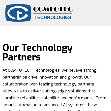
Technology Partners
Our Technology
Partners
At COMFOTECH Technologies, we believe strong
partnerships drive innovation and growth. Our
collaboration with leading technology partners
allows us to deliver cutting-edge solutions that
combine reliability, scalability, and performance. From
smart automation to advanced AI systems, these