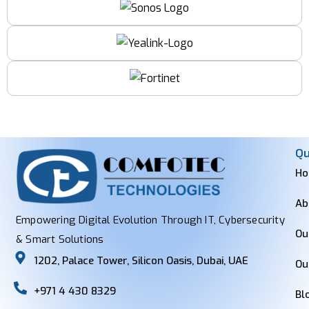
Qu
H
Ab
Empowering Digital Evolution Through IT, Cybersecurity
Ou
& Smart Solutions
1202, Palace Tower, Silicon Oasis, Dubai, UAE
Ou
+971 4 430 8329
Bl