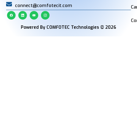
connect@comfotecit.com
Ca
Co
Powered By COMFOTEC Technologies © 2026