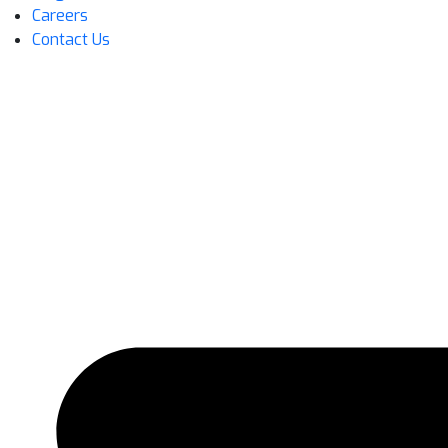
Careers
Contact Us