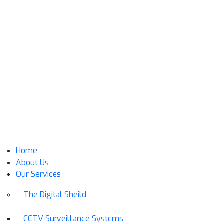
Home
About Us
Our Services
The Digital Sheild
CCTV Surveillance Systems