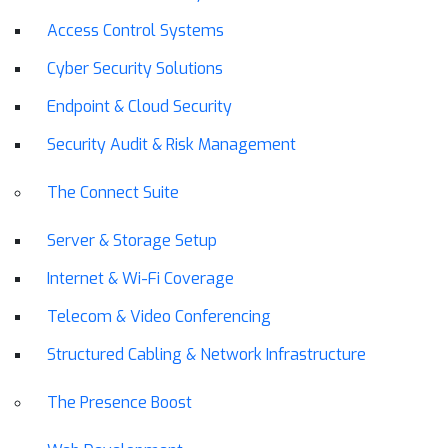
Access Control Systems
Cyber Security Solutions
Endpoint & Cloud Security
Security Audit & Risk Management
The Connect Suite
Server & Storage Setup
Internet & Wi-Fi Coverage
Telecom & Video Conferencing
Structured Cabling & Network Infrastructure
The Presence Boost