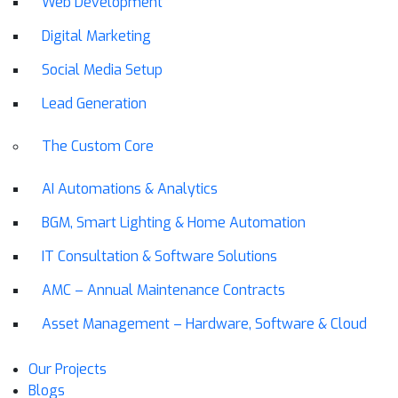
Web Development
Digital Marketing
Social Media Setup
Lead Generation
The Custom Core
AI Automations & Analytics
BGM, Smart Lighting & Home Automation
IT Consultation & Software Solutions
AMC – Annual Maintenance Contracts
Asset Management – Hardware, Software & Cloud
Our Projects
Blogs