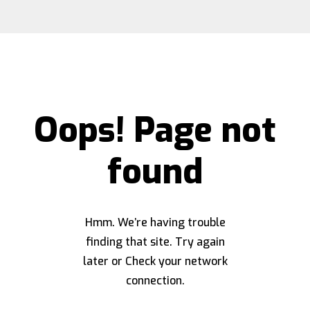
Oops! Page not
found
Hmm. We’re having trouble
finding that site. Try again
later or Check your network
connection.