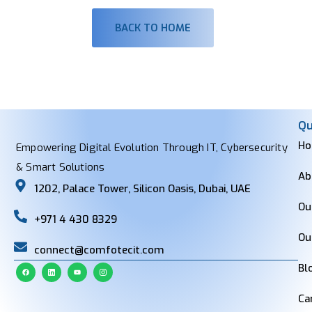
BACK TO HOME
Qu
H
Empowering Digital Evolution Through IT, Cybersecurity
& Smart Solutions
Ab
1202, Palace Tower, Silicon Oasis, Dubai, UAE
Ou
+971 4 430 8329
Ou
connect@comfotecit.com
Bl
Ca