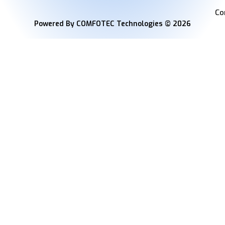
Co
Powered By COMFOTEC Technologies © 2026