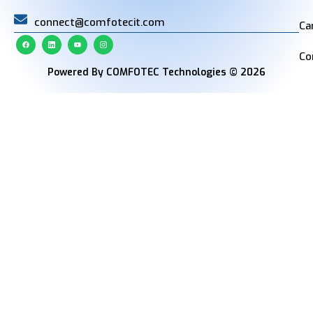
connect@comfotecit.com
Ca
Co
Powered By COMFOTEC Technologies © 2026