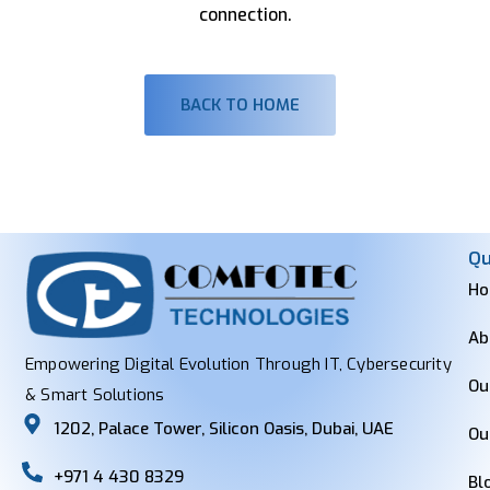
connection.
BACK TO HOME
Qu
H
Ab
Empowering Digital Evolution Through IT, Cybersecurity
Ou
& Smart Solutions
1202, Palace Tower, Silicon Oasis, Dubai, UAE
Ou
+971 4 430 8329
Bl