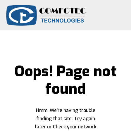
Oops! Page not
found
Hmm. We’re having trouble
finding that site. Try again
later or Check your network