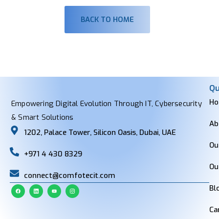
BACK TO HOME
Qu
H
Empowering Digital Evolution Through IT, Cybersecurity
& Smart Solutions
Ab
1202, Palace Tower, Silicon Oasis, Dubai, UAE
Ou
+971 4 430 8329
Ou
connect@comfotecit.com
Bl
Ca