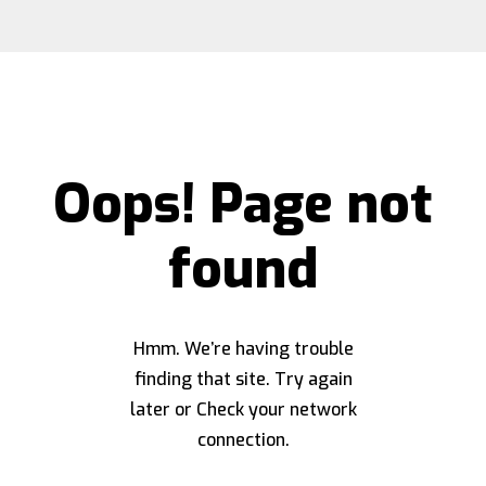
Oops! Page not
found
Hmm. We’re having trouble
finding that site. Try again
later or Check your network
connection.