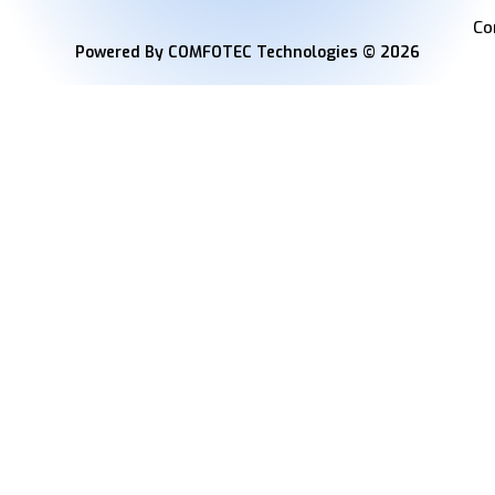
Co
Powered By COMFOTEC Technologies © 2026